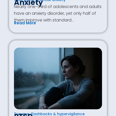
Anxiety
Nearly one-third of adolescents and adults
have an anxiety disorder, yet only half of
them improve with standard…
Read More
Trauma, flashbacks & hypervigilance