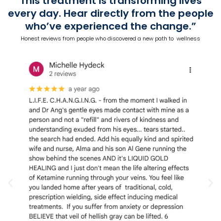
This treatment is transforming lives
every day. Hear directly from the people
who’ve experienced the change.”
Honest reviews from people who discovered a new path to wellness