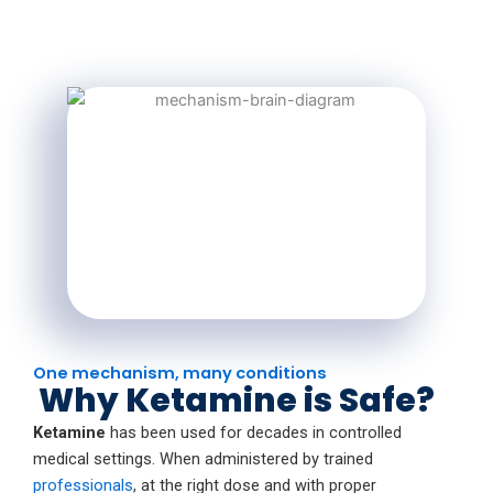
One mechanism, many conditions
Why Ketamine is Safe?
Ketamine
has been used for decades in controlled
medical settings. When administered by trained
professionals
, at the right dose and with proper