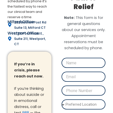
scheduled by phone it’s
Relief
the fastest way to reach
our clinical team and
reserve a time.
Note:
This form is for
Milford Office
232 Boston Post Rd
general questions
Suite 13, Milford CT
about our services only.
Westport Office
1720 Post Road E.,
Appointment
Suite 211, Westport,
reservations must be
CT
scheduled by phone.
If you’re in
crisis, please
reach out now.
If you’re thinking
about suicide or
in emotional
distress, call or
text
988
— the