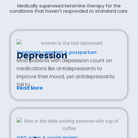
Medically supervised ketamine therapy for the
conditions that haven't responded to standard care.
Treatment-resistant & postpartum
Depression
Most patients with depression count on
medications like antidepressants to
improve their mood, yet antidepressants
fail to…
Read More
GAD, panic & social anxiety