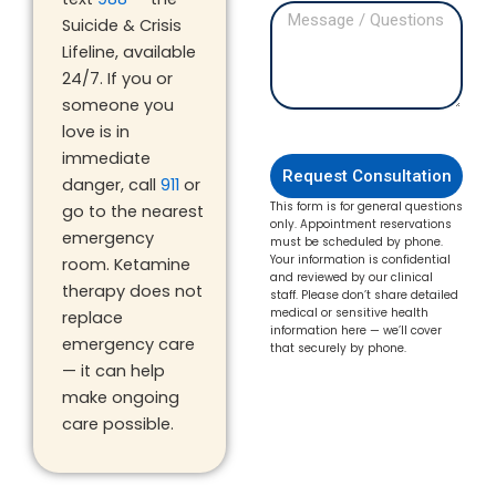
Suicide & Crisis
Lifeline, available
24/7. If you or
someone you
love is in
immediate
Request Consultation
danger, call
911
or
This form is for general questions
go to the nearest
only. Appointment reservations
emergency
must be scheduled by phone.
Your information is confidential
room. Ketamine
and reviewed by our clinical
therapy does not
staff. Please don’t share detailed
medical or sensitive health
replace
information here — we’ll cover
emergency care
that securely by phone.
— it can help
make ongoing
care possible.