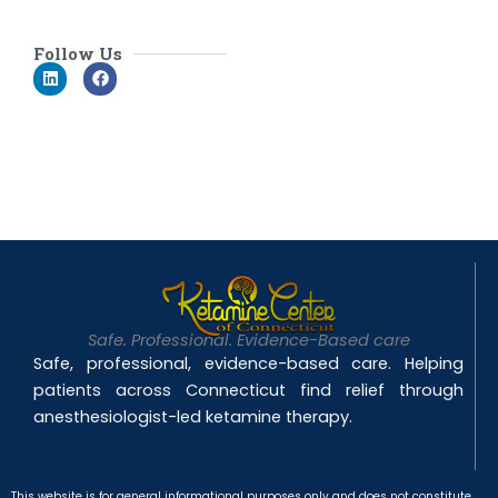
Follow Us
L
F
i
a
n
c
k
e
e
b
d
o
i
o
n
k
Safe. Professional. Evidence-Based care
Safe, professional, evidence-based care. Helping
patients across Connecticut find relief through
anesthesiologist-led ketamine therapy.
This website is for general informational purposes only and does not constitute