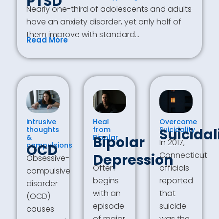
PTSD
Nearly one-third of adolescents and adults
have an anxiety disorder, yet only half of
them improve with standard…
Read More
intrusive
Heal
Overcome
thoughts
from
Suicidality
Suicidal
&
Bipolar
Bipolar
In 2017,
compulsions
OCD
Connecticut
Depression
Obsessive-
Often
officials
compulsive
begins
reported
disorder
with an
that
(OCD)
episode
suicide
causes
of major
was the