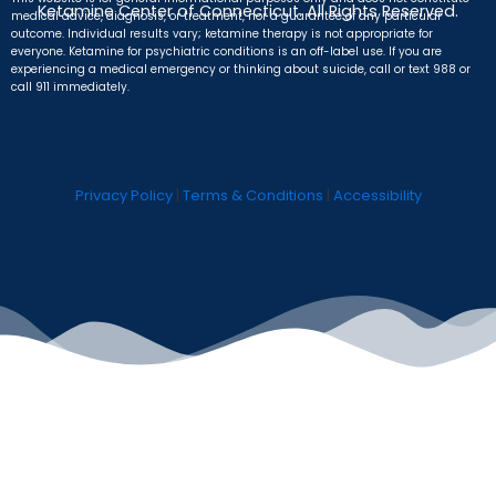
Ketamine Center of Connecticut. All Rights Reserved.
medical advice, diagnosis, or treatment, nor a guarantee of any particular
outcome. Individual results vary; ketamine therapy is not appropriate for
everyone. Ketamine for psychiatric conditions is an off-label use. If you are
experiencing a medical emergency or thinking about suicide, call or text 988 or
call 911 immediately.
Privacy Policy
|
Terms & Conditions
|
Accessibility