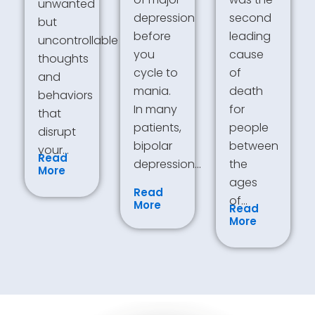
unwanted
depression
second
but
before
leading
uncontrollable
you
cause
thoughts
cycle to
of
and
mania.
death
behaviors
In many
for
that
patients,
people
disrupt
bipolar
between
your…
Read
depression…
the
More
ages
Read
of…
More
Read
More