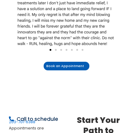
Book an Appointment
Start Your
Call to schedule
203-701-6388
Path to
Appointments are