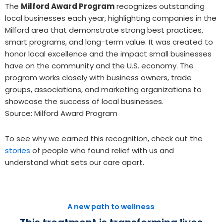
The
Milford Award Program
recognizes outstanding
local businesses each year, highlighting companies in the
Milford area that demonstrate strong best practices,
smart programs, and long-term value. It was created to
honor local excellence and the impact small businesses
have on the community and the U.S. economy. The
program works closely with business owners, trade
groups, associations, and marketing organizations to
showcase the success of local businesses.
Source: Milford Award Program
To see why we earned this recognition, check out the
stories
of people who found relief with us and
understand what sets our care apart.
A new path to wellness