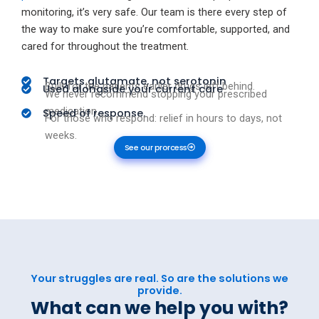
monitoring, it’s very safe. Our team is there every step of
the way to make sure you’re comfortable, supported, and
cared for throughout the treatment.
Targets glutamate, not serotonin
Built for the patients earlier drugs left behind.
Used alongside your current care
We never recommend stopping your prescribed
medication.
Speed of response.
For those who respond: relief in hours to days, not
weeks.
See our prorcess
Your struggles are real. So are the solutions we
provide.
What can we help you with?