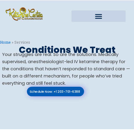
Skip
to
content
Home
»
Services
Conditions We Treat
Your struggles are real. So are the solutions. Medically
supervised, anesthesiologist-led IV ketamine therapy for
the conditions that haven’t responded to standard care —
built on a different mechanism, for people who’ve tried
everything and still feel stuck.
Schedule Now: +1 203-701-6388