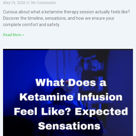
May 19, 2026
No Comments
Curious about what a ketamine therapy session actually feels like?
Discover the timeline, sensations, and how we ensure your
complete comfort and safety.
Read More »