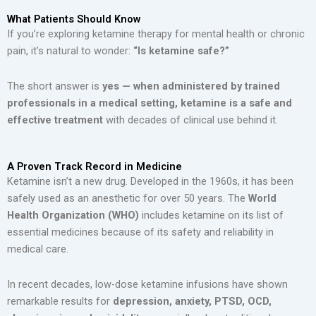
What Patients Should Know
If you’re exploring ketamine therapy for mental health or chronic
pain, it’s natural to wonder:
“Is ketamine safe?”
The short answer is
yes — when administered by trained
professionals in a medical setting, ketamine is a safe and
effective treatment
with decades of clinical use behind it.
A Proven Track Record in Medicine
Ketamine isn’t a new drug. Developed in the 1960s, it has been
safely used as an anesthetic for over 50 years. The
World
Health Organization (WHO)
includes ketamine on its list of
essential medicines because of its safety and reliability in
medical care.
In recent decades, low-dose ketamine infusions have shown
remarkable results for
depression, anxiety, PTSD, OCD,