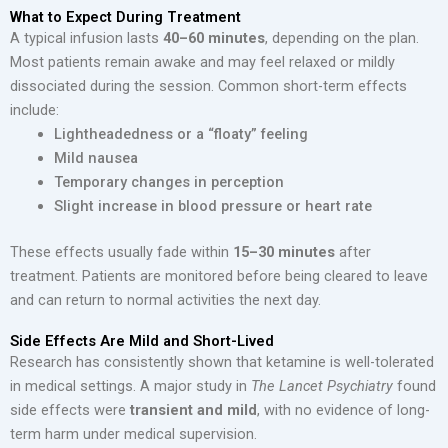
What to Expect During Treatment
A typical infusion lasts
40–60 minutes
, depending on the plan.
Most patients remain awake and may feel relaxed or mildly
dissociated during the session. Common short-term effects
include:
Lightheadedness or a “floaty” feeling
Mild nausea
Temporary changes in perception
Slight increase in blood pressure or heart rate
These effects usually fade within
15–30 minutes
after
treatment. Patients are monitored before being cleared to leave
and can return to normal activities the next day.
Side Effects Are Mild and Short-Lived
Research has consistently shown that ketamine is well-tolerated
in medical settings. A major study in
The Lancet Psychiatry
found
side effects were
transient and mild
, with no evidence of long-
term harm under medical supervision.