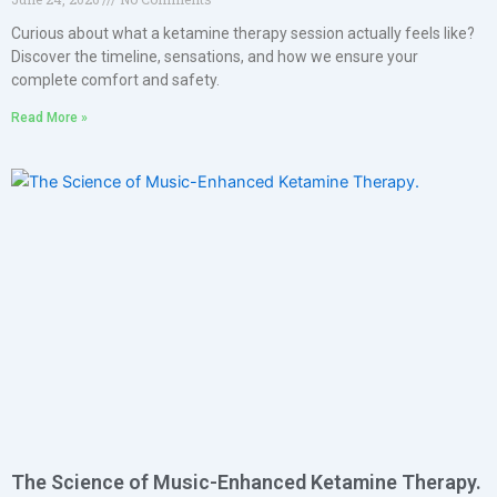
Curious about what a ketamine therapy session actually feels like?
Discover the timeline, sensations, and how we ensure your
complete comfort and safety.
Read More »
The Science of Music-Enhanced Ketamine Therapy.