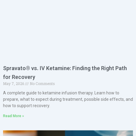
Spravato® vs. IV Ketamine: Finding the Right Path
for Recovery
May 7, 2026
No Comments
A complete guide to ketamine infusion therapy. Learn how to
prepare, what to expect during treatment, possible side effects, and
how to support recovery.
Read More »