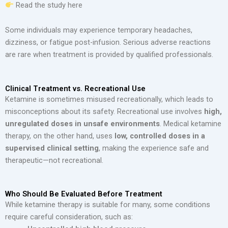
Read the study here
Some individuals may experience temporary headaches,
dizziness, or fatigue post-infusion. Serious adverse reactions
are rare when treatment is provided by qualified professionals.
Clinical Treatment vs. Recreational Use
Ketamine is sometimes misused recreationally, which leads to
misconceptions about its safety. Recreational use involves
high,
unregulated doses in unsafe environments
. Medical ketamine
therapy, on the other hand, uses
low, controlled doses in a
supervised clinical setting
, making the experience safe and
therapeutic—not recreational.
Who Should Be Evaluated Before Treatment
While ketamine therapy is suitable for many, some conditions
require careful consideration, such as: