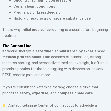
Uncontrolled high blood pressure
Certain heart conditions
Pregnancy or breastfeeding
History of psychosis or severe substance use
This is why
initial medical screening
is crucial before beginning
treatment.
The Bottom Line
Ketamine therapy is
safe when administered by experienced
medical professionals
. With decades of clinical use, strong
research backing, and personalized medical oversight, it offers a
promising option for those struggling with depression, anxiety,
PTSD, chronic pain, and more.
If you’re considering ketamine therapy, choose a clinic that
prioritizes
safety, expertise, and compassionate care
.
Contact Ketamine Center of Connecticut to schedule a