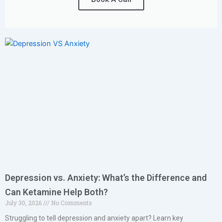
Depression vs. Anxiety: What’s the Difference and
Can Ketamine Help Both?
July 30, 2026
No Comments
Struggling to tell depression and anxiety apart? Learn key