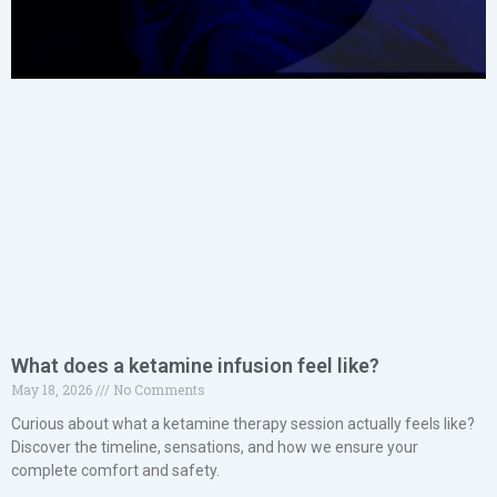
What does a ketamine infusion feel like?
May 18, 2026
No Comments
Curious about what a ketamine therapy session actually feels like?
Discover the timeline, sensations, and how we ensure your
complete comfort and safety.