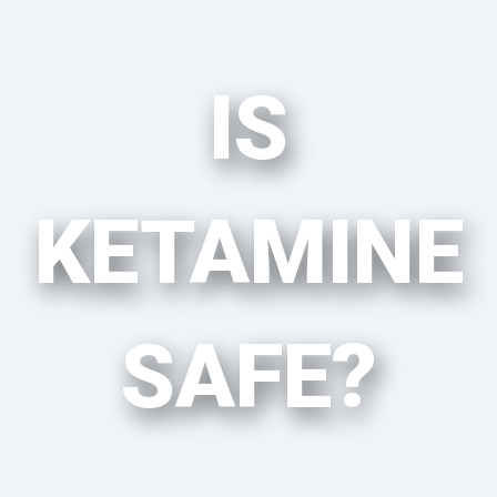
IS
KETAMINE
SAFE?