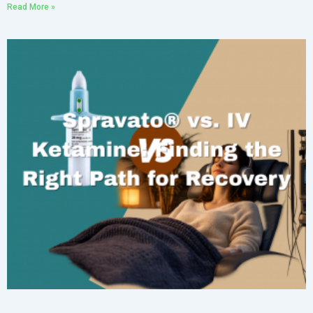
Read More »