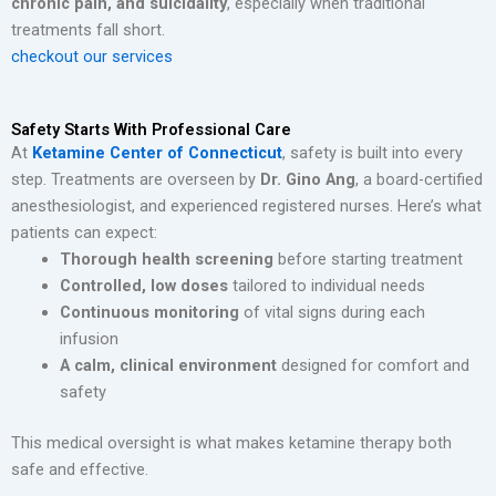
chronic pain, and suicidality
, especially when traditional
treatments fall short.
checkout our services
Safety Starts With Professional Care
At
Ketamine Center of Connecticut
, safety is built into every
step. Treatments are overseen by
Dr. Gino Ang
, a board-certified
anesthesiologist, and experienced registered nurses. Here’s what
patients can expect:
Thorough health screening
before starting treatment
Controlled, low doses
tailored to individual needs
Continuous monitoring
of vital signs during each
infusion
A calm, clinical environment
designed for comfort and
safety
This medical oversight is what makes ketamine therapy both
safe and effective.