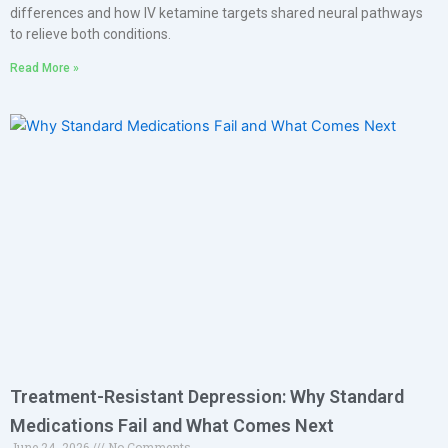
differences and how IV ketamine targets shared neural pathways
to relieve both conditions.
Read More »
Treatment-Resistant Depression: Why Standard
Medications Fail and What Comes Next
June 24, 2026
No Comments