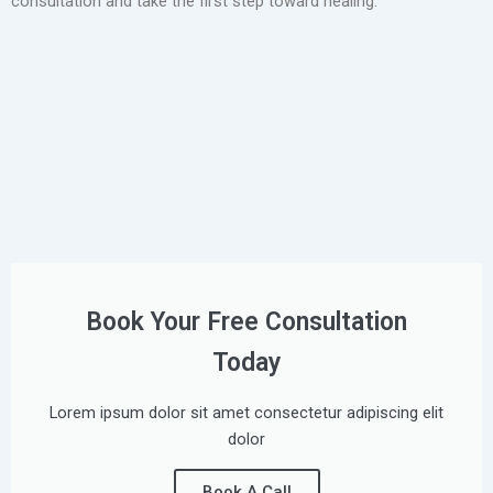
consultation and take the first step toward healing.
Book Your Free Consultation
Today
Lorem ipsum dolor sit amet consectetur adipiscing elit
dolor
Book A Call