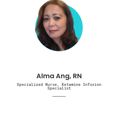
Alma Ang, RN
Specialized Nurse, Ketamine Infusion
Specialist