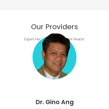
Our Providers​
Expert Hands. Compassionate Hearts.​
Dr. Gino Ang