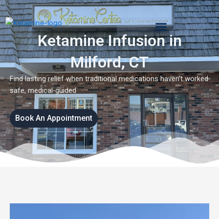
Skip
to
content
Ketamine Infusion in
Milford, CT
Find lasting relief when traditional medications haven’t worked
safe, medical-guided
Book An Appointment