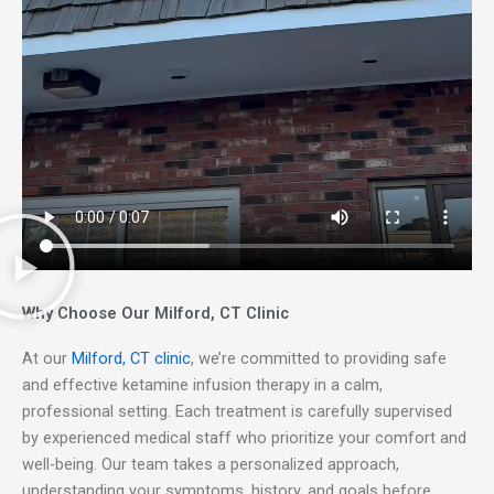
Why Choose Our Milford, CT Clinic
At our
Milford, CT clinic
, we’re committed to providing safe
and effective ketamine infusion therapy in a calm,
professional setting. Each treatment is carefully supervised
by experienced medical staff who prioritize your comfort and
well-being. Our team takes a personalized approach,
understanding your symptoms, history, and goals before