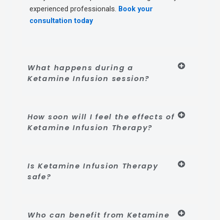
experienced professionals.
Book your
consultation today
What happens during a
Ketamine Infusion session?
How soon will I feel the effects of
Ketamine Infusion Therapy?
Is Ketamine Infusion Therapy
safe?
Who can benefit from Ketamine