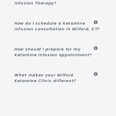
Infusion Therapy?
How do I schedule a Ketamine
Infusion consultation in Milford, CT?
How should I prepare for my
Ketamine Infusion appointment?
What makes your Milford
Ketamine Clinic different?