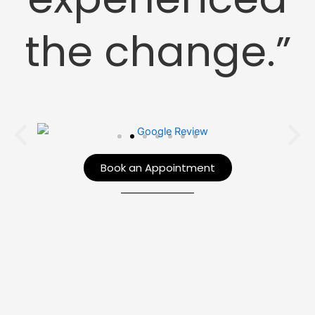
the change.”
Book an Appointment