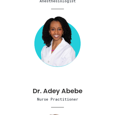
Anesthesiologist
Dr. Adey Abebe​
Nurse Practitioner