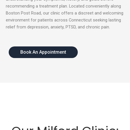
recommending a treatment plan. Located conveniently along
Boston Post Road, our clinic offers a discreet and welcoming
environment for patients across Connecticut seeking lasting
relief from depression, anxiety, PTSD, and chronic pain.
Book An Appointment