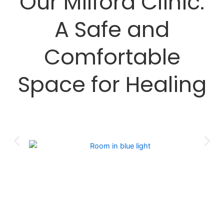
Our Milford Clinic:
A Safe and
Comfortable
Space for Healing