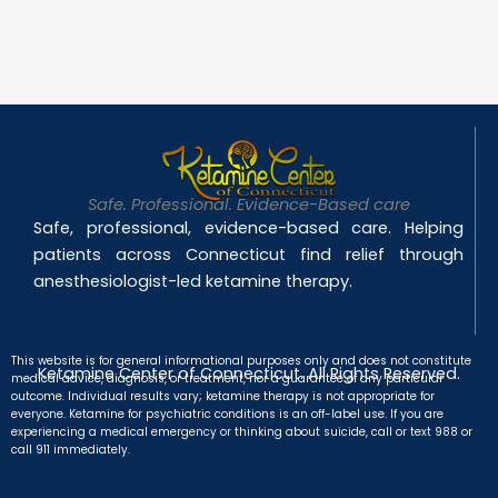
Safe. Professional. Evidence-Based care
Safe, professional, evidence-based care. Helping
patients across Connecticut find relief through
anesthesiologist-led ketamine therapy.
This website is for general informational purposes only and does not constitute
Ketamine Center of Connecticut. All Rights Reserved.
medical advice, diagnosis, or treatment, nor a guarantee of any particular
outcome. Individual results vary; ketamine therapy is not appropriate for
everyone. Ketamine for psychiatric conditions is an off-label use. If you are
experiencing a medical emergency or thinking about suicide, call or text 988 or
call 911 immediately.