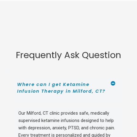
Frequently Ask Question
Where can I get Ketamine
Infusion Therapy in Milford, CT?
Our Milford, CT clinic provides safe, medically
supervised ketamine infusions designed to help
with depression, anxiety, PTSD, and chronic pain.
Every treatment is personalized and guided by