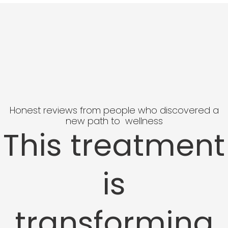
Honest reviews from people who discovered a
new path to wellness
This treatment
is
transforming