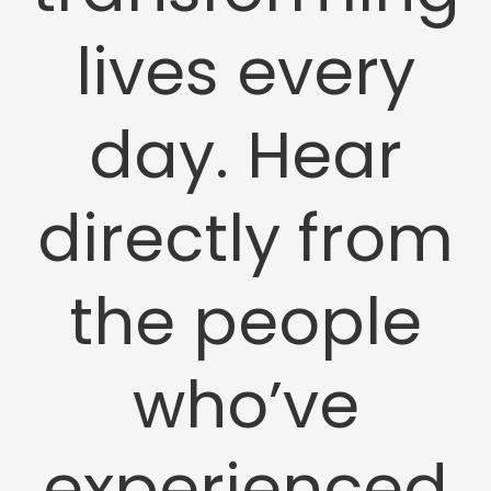
lives every
day. Hear
directly from
the people
who’ve
experienced